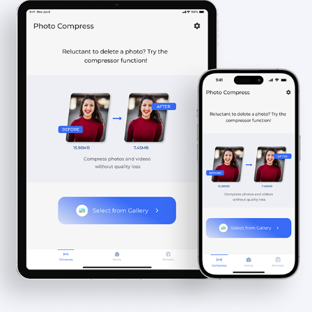
PHOTO CLEANER & COMPRESS - IOS APP
2023