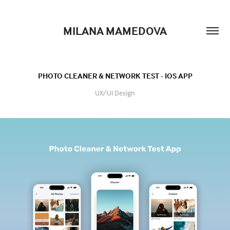
MILANA MAMEDOVA
PHOTO CLEANER & NETWORK TEST - IOS APP
UX/UI Design