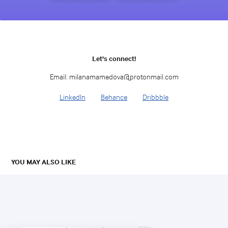
Let's connect!
Email: milanamamedova@protonmail.com
LinkedIn
Behance
Dribbble
YOU MAY ALSO LIKE