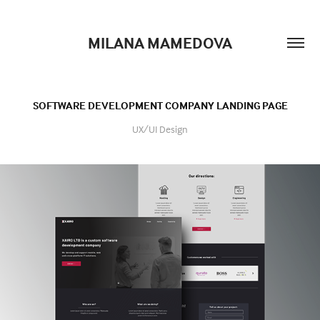
MILANA MAMEDOVA
SOFTWARE DEVELOPMENT COMPANY LANDING PAGE
UX/UI Design