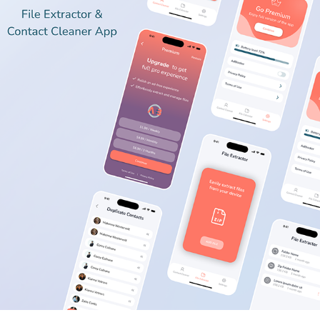
FILE EXTRACTOR & CONTACT CLEANER IOS APP
2023