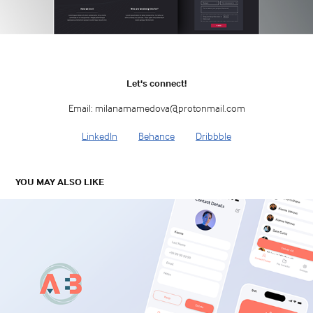
Let's connect!
Email: milanamamedova@protonmail.com
LinkedIn
Behance
Dribbble
YOU MAY ALSO LIKE