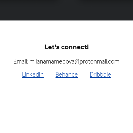
Let's connect!
Email: milanamamedova@protonmail.com
LinkedIn
Behance
Dribbble