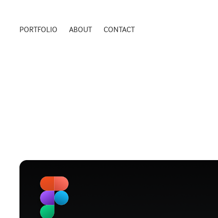
PORTFOLIO
ABOUT
CONTACT