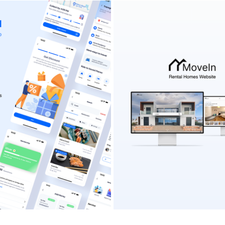
A - ALL-IN-ONE MOBILE APP
MOVEIN RENTAL HOMES WE
2024
2022