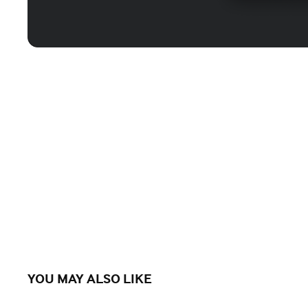
YOU MAY ALSO LIKE