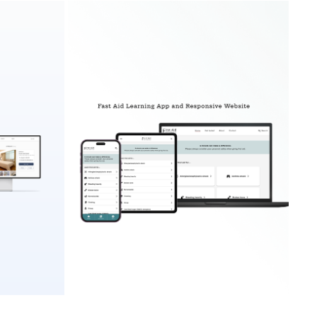
FIRST AID LEARNING APP AND RESPONSIVE 
BSITE
WEBSITE
2023