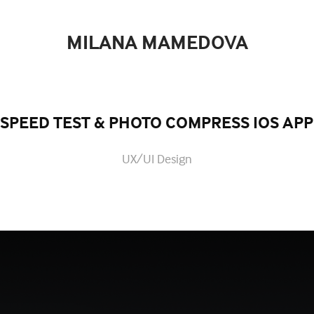
MILANA MAMEDOVA
SPEED TEST & PHOTO COMPRESS IOS APP
UX/UI Design