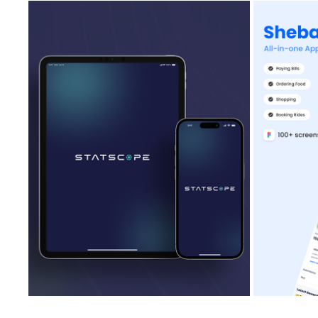
INTERNET SPEED & DEVICE TEST IOS APP
SHEB
2023